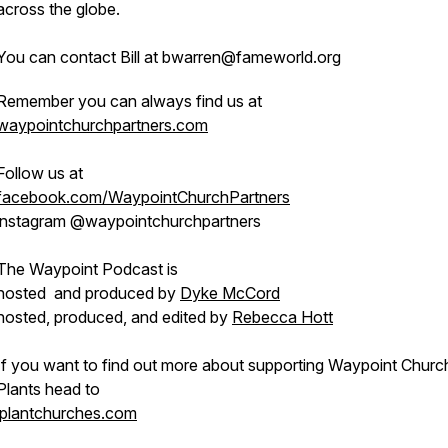
across the globe.
You can contact Bill at bwarren@fameworld.org
Remember you can always find us at
waypointchurchpartners.com
Follow us at
facebook.com/WaypointChurchPartners
instagram @waypointchurchpartners
The Waypoint Podcast is
hosted and produced by
Dyke McCord
hosted, produced, and edited by
Rebecca Hott
If you want to find out more about supporting Waypoint Churc
Plants head to
iplantchurches.com