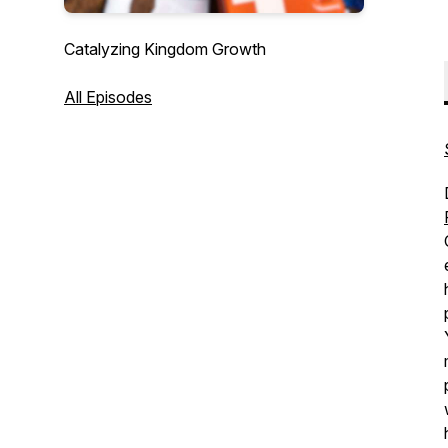
Catalyzing Kingdom Growth
All Episodes