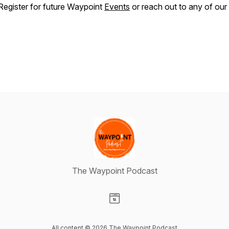
Register for future Waypoint
Events
or reach out to any of our
The Waypoint Podcast
Visit our Website page
All content © 2026 The Waypoint Podcast