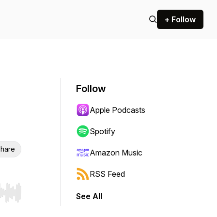
+ Follow
Follow
Apple Podcasts
Spotify
hare
Amazon Music
RSS Feed
See All
r end. Hold shift to jump forward or backward.