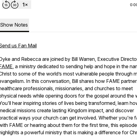
0:0
Show Notes
Send us Fan Mail
Dyke and Rebecca are joined by Bill Warren, Executive Directo
FAME
, a ministry dedicated to sending help and hope in the n
Christ to some of the world’s most vulnerable people through 
evangelism. In this conversation, Bill shares how FAME partner
healthcare professionals, missionaries, and churches to meet
physical needs while opening doors for the gospel around the 
You'll hear inspiring stories of lives being transformed, learn h
medical missions create lasting Kingdom impact, and discover
practical ways your church can get involved. Whether you're fa
with FAME or hearing about them for the first time, this episode
highlights a powerful ministry that is making a difference for Chr