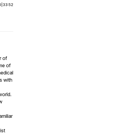
0
|
33:52
r of
ame of
medical
s with
world.
ow
miliar
ist