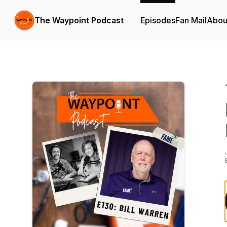
The Waypoint Podcast
Episodes
Fan Mail
Abou