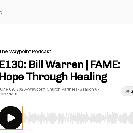
t
The Waypoint Podcast
E130: Bill Warren | FAME:
Hope Through Healing
June 09, 2026
•
Waypoint Church Partners
•
Season 6
•
S
Episode 130
Use Left/Right to seek, Home/End to jump to start o