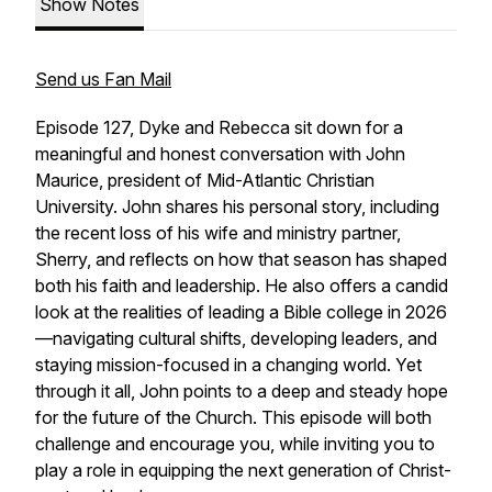
Show Notes
Send us Fan Mail
Episode 127, Dyke and Rebecca sit down for a
meaningful and honest conversation with John
Maurice, president of Mid-Atlantic Christian
University. John shares his personal story, including
the recent loss of his wife and ministry partner,
Sherry, and reflects on how that season has shaped
both his faith and leadership. He also offers a candid
look at the realities of leading a Bible college in 2026
—navigating cultural shifts, developing leaders, and
staying mission-focused in a changing world. Yet
through it all, John points to a deep and steady hope
for the future of the Church. This episode will both
challenge and encourage you, while inviting you to
play a role in equipping the next generation of Christ-