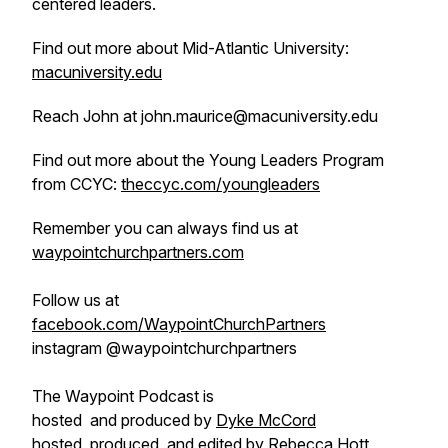
centered leaders.
Find out more about Mid-Atlantic University:
macuniversity.edu
Reach John at john.maurice@macuniversity.edu
Find out more about the Young Leaders Program
from CCYC:
theccyc.com/youngleaders
Remember you can always find us at
waypointchurchpartners.com
Follow us at
facebook.com/WaypointChurchPartners
instagram @waypointchurchpartners
The Waypoint Podcast is
hosted and produced by
Dyke McCord
hosted, produced, and edited by
Rebecca Hott