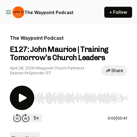
+ Follow
The Waypoint Podcast
The Waypoint Podcast
E127: John Maurice | Training
Tomorrow’s Church Leaders
April 28, 2026
•
Waypoint Church Partners
•
Share
Season 6
•
Episode 127
Use Left/Right to seek, Home/End to jump to st
0:00
|
50:41