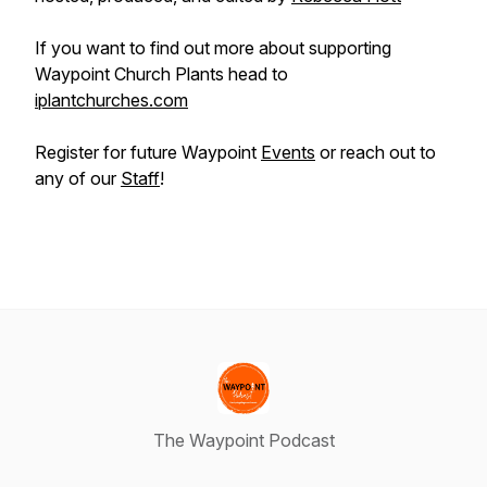
If you want to find out more about supporting
Waypoint Church Plants head to
iplantchurches.com
Register for future Waypoint
Events
or reach out to
any of our
Staff
!
The Waypoint Podcast