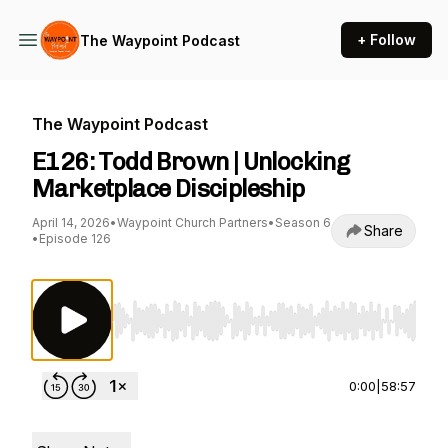
+ Follow
The Waypoint Podcast
The Waypoint Podcast
E126: Todd Brown | Unlocking
Marketplace Discipleship
April 14, 2026
•
Waypoint Church Partners
•
Season 6
Share
•
Episode 126
Use Left/Right to seek, Home/End to jump to st
0:00
|
58:57