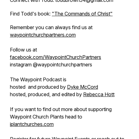
Connect with Todd: toddbrown54@gmail.com
Find Todd's book:
"The Commands of Christ"
Remember you can always find us at
waypointchurchpartners.com
Follow us at
facebook.com/WaypointChurchPartners
instagram @waypointchurchpartners
The Waypoint Podcast is
hosted and produced by
Dyke McCord
hosted, produced, and edited by
Rebecca Hott
If you want to find out more about supporting
Waypoint Church Plants head to
iplantchurches.com