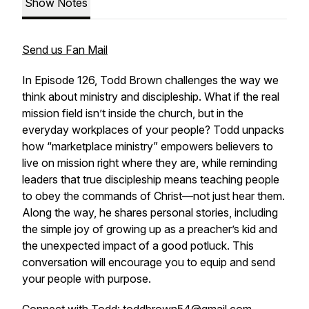
Show Notes
Send us Fan Mail
In Episode 126, Todd Brown challenges the way we
think about ministry and discipleship. What if the real
mission field isn’t inside the church, but in the
everyday workplaces of your people? Todd unpacks
how “marketplace ministry” empowers believers to
live on mission right where they are, while reminding
leaders that true discipleship means teaching people
to obey the commands of Christ—not just hear them.
Along the way, he shares personal stories, including
the simple joy of growing up as a preacher’s kid and
the unexpected impact of a good potluck. This
conversation will encourage you to equip and send
your people with purpose.