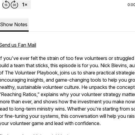
0:0
Show Notes
Send us Fan Mail
If you've ever felt the strain of too few volunteers or struggled
build a team that sticks, this episode is for you. Nick Blevins, a
of
The Volunteer Playbook
, joins us to share practical strategie
encouraging insights, and game-changing tools to help you gr
healthy, sustainable volunteer culture. He unpacks the concept
“Reaching Ratios,” explains why your volunteer strategy matte
more than ever, and shows how the investment you make now 
lead to long-term ministry wins. Whether you're starting from s
or fine-tuning your systems, this conversation will help you rai
your volunteer game and lead with confidence.