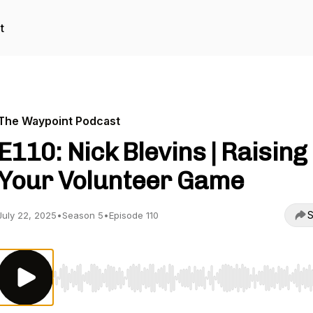
t
The Waypoint Podcast
E110: Nick Blevins | Raising
Your Volunteer Game
S
July 22, 2025
•
Season 5
•
Episode 110
Use Left/Right to seek, Home/End to jump to start o