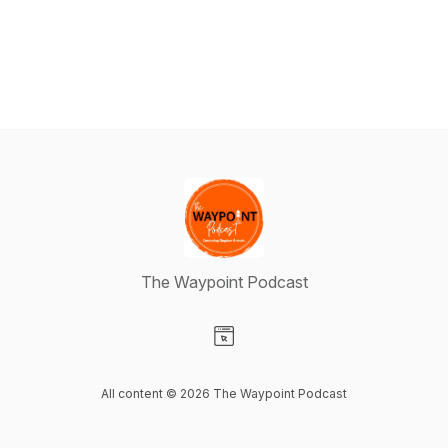
The Waypoint Podcast
Visit our Website page
All content © 2026 The Waypoint Podcast