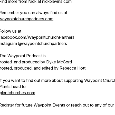
Find more from Nick at
nickblevins.com
Remember you can always find us at
waypointchurchpartners.com
Follow us at
facebook.com/WaypointChurchPartners
instagram @waypointchurchpartners
The Waypoint Podcast is
hosted and produced by
Dyke McCord
hosted, produced, and edited by
Rebecca Hott
If you want to find out more about supporting Waypoint Churc
Plants head to
iplantchurches.com
Register for future Waypoint
Events
or reach out to any of our