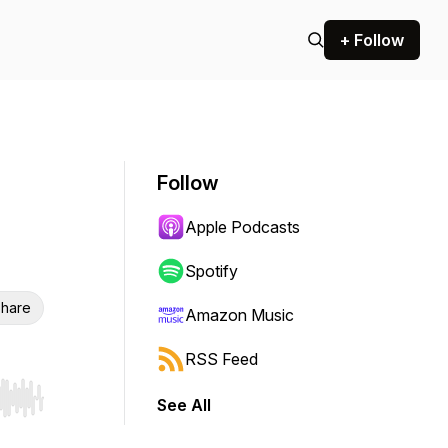
+ Follow
Follow
Apple Podcasts
Spotify
hare
Amazon Music
RSS Feed
See All
r end. Hold shift to jump forward or backward.