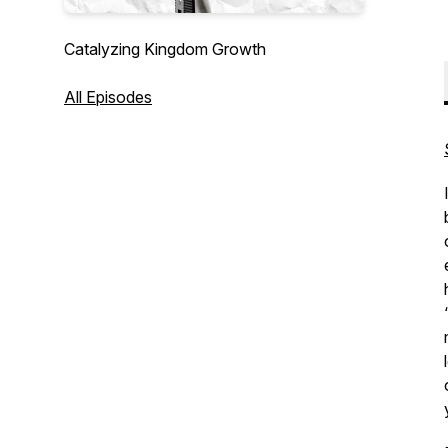
Catalyzing Kingdom Growth
All Episodes