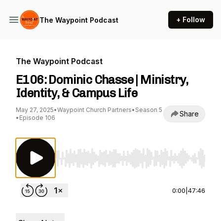
+ Follow
The Waypoint Podcast
The Waypoint Podcast
E106: Dominic Chasse | Ministry,
Identity, & Campus Life
May 27, 2025
•
Waypoint Church Partners
•
Season 5
Share
•
Episode 106
Use Left/Right to seek, Home/End to jump to st
0:00
|
47:46