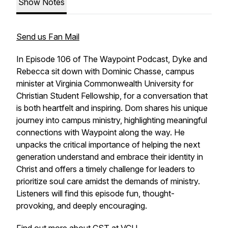
Show Notes
Send us Fan Mail
In Episode 106 of The Waypoint Podcast, Dyke and
Rebecca sit down with Dominic Chasse, campus
minister at Virginia Commonwealth University for
Christian Student Fellowship, for a conversation that
is both heartfelt and inspiring. Dom shares his unique
journey into campus ministry, highlighting meaningful
connections with Waypoint along the way. He
unpacks the critical importance of helping the next
generation understand and embrace their identity in
Christ and offers a timely challenge for leaders to
prioritize soul care amidst the demands of ministry.
Listeners will find this episode fun, thought-
provoking, and deeply encouraging.