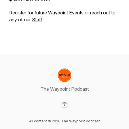
Register for future Waypoint
Events
or reach out to
any of our
Staff
!
The Waypoint Podcast
Visit our Website page
All content © 2026 The Waypoint Podcast