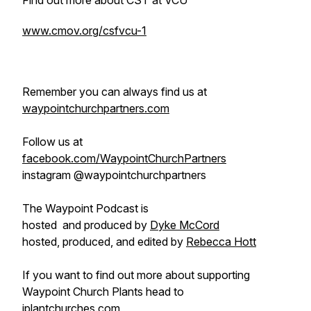
Find out more about CST at VCU
www.cmov.org/csfvcu-1
Remember you can always find us at
waypointchurchpartners.com
Follow us at
facebook.com/WaypointChurchPartners
instagram @waypointchurchpartners
The Waypoint Podcast is
hosted and produced by
Dyke McCord
hosted, produced, and edited by
Rebecca Hott
If you want to find out more about supporting
Waypoint Church Plants head to
iplantchurches.com