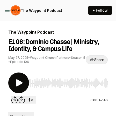
+ Follow
The Waypoint Podcast
The Waypoint Podcast
E106: Dominic Chasse | Ministry,
Identity, & Campus Life
May 27, 2025
•
Waypoint Church Partners
•
Season 5
Share
•
Episode 106
Use Left/Right to seek, Home/End to jump to st
0:00
|
47:46