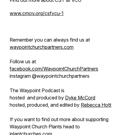
Find out more about CST at VCU
www.cmov.org/csfvcu-1
Remember you can always find us at
waypointchurchpartners.com
Follow us at
facebook.com/WaypointChurchPartners
instagram @waypointchurchpartners
The Waypoint Podcast is
hosted and produced by
Dyke McCord
hosted, produced, and edited by
Rebecca Hott
If you want to find out more about supporting
Waypoint Church Plants head to
iplantchurches.com