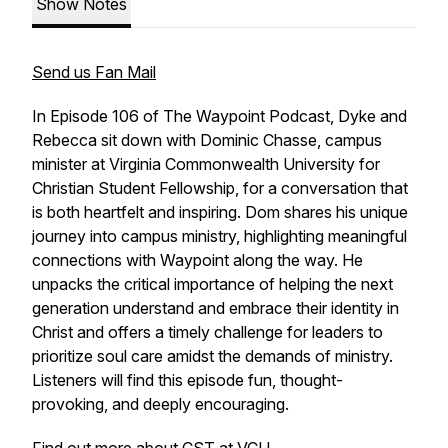
Show Notes
Send us Fan Mail
In Episode 106 of The Waypoint Podcast, Dyke and
Rebecca sit down with Dominic Chasse, campus
minister at Virginia Commonwealth University for
Christian Student Fellowship, for a conversation that
is both heartfelt and inspiring. Dom shares his unique
journey into campus ministry, highlighting meaningful
connections with Waypoint along the way. He
unpacks the critical importance of helping the next
generation understand and embrace their identity in
Christ and offers a timely challenge for leaders to
prioritize soul care amidst the demands of ministry.
Listeners will find this episode fun, thought-
provoking, and deeply encouraging.