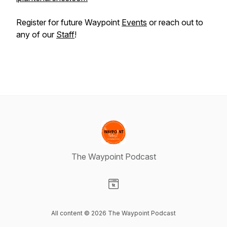
Register for future Waypoint
Events
or reach out to
any of our
Staff
!
The Waypoint Podcast
Visit our Website page
All content © 2026 The Waypoint Podcast